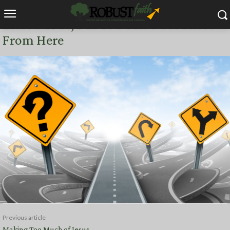
NOW CONCERNING
That’s True, But You Can’t Get There
From Here
Previous article
Making Too Much of Jesus