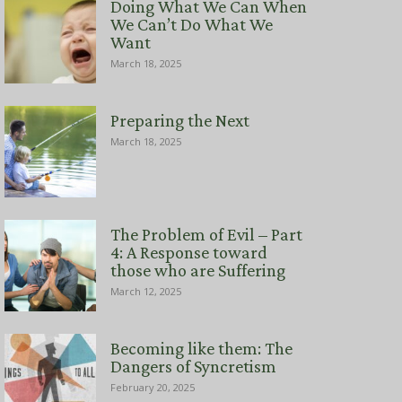
Doing What We Can When
We Can’t Do What We
Want
March 18, 2025
Preparing the Next
March 18, 2025
The Problem of Evil – Part
4: A Response toward
those who are Suffering
March 12, 2025
Becoming like them: The
Dangers of Syncretism
February 20, 2025