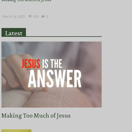
913
March 26, 2025
0
Latest
Making Too Much of Jesus