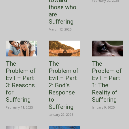
toward
February 20, 2025
those who
are
Suffering
March 12, 2025
The
The
The
Problem of
Problem of
Problem of
Evil – Part
Evil – Part
Evil – Part
3: Reasons
2: God’s
1: The
for
Response
Reality of
Suffering
to
Suffering
Suffering
February 11, 2025
January 9, 2025
January 29, 2025