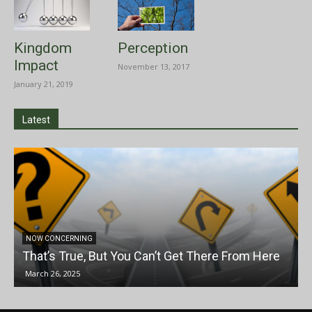
Kingdom
Perception
Impact
November 13, 2017
January 21, 2019
Latest
NOW CONCERNING
That’s True, But You Can’t Get There From Here
March 26, 2025