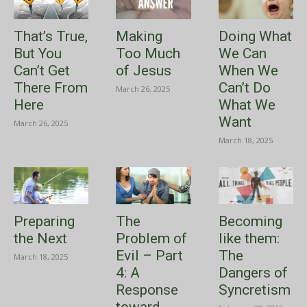
That’s True,
Making
Doing What
But You
Too Much
We Can
Can’t Get
of Jesus
When We
There From
Can’t Do
March 26, 2025
Here
What We
Want
March 26, 2025
March 18, 2025
Preparing
The
Becoming
the Next
Problem of
like them:
Evil – Part
The
March 18, 2025
4: A
Dangers of
Response
Syncretism