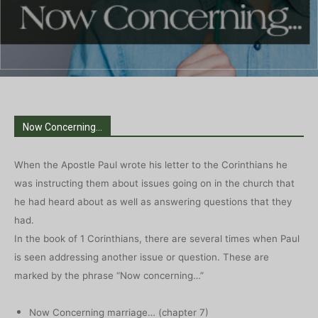
Now Concerning...
When the Apostle Paul wrote his letter to the Corinthians he
was instructing them about issues going on in the church that
he had heard about as well as answering questions that they
had.
In the book of 1 Corinthians, there are several times when Paul
is seen addressing another issue or question. These are
marked by the phrase “Now concerning…”
Now Concerning marriage… (chapter 7)