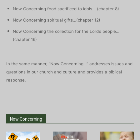
Now Concerning food sacrificed to idols… (chapter 8)
Now Concerning spiritual gifts…(chapter 12)
Now Concerning the collection for the Lord’s people…
(chapter 16)
In the same manner, “Now Concerning…” addresses issues and
questions in our church and culture and provides a biblical
response.
Now Concerning