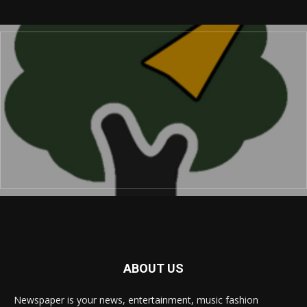
ABOUT US
Newspaper is your news, entertainment, music fashion