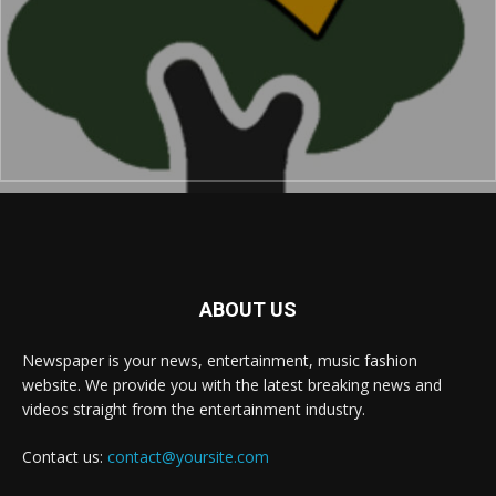
ABOUT US
Newspaper is your news, entertainment, music fashion
website. We provide you with the latest breaking news and
videos straight from the entertainment industry.
Contact us:
contact@yoursite.com