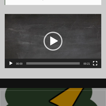
Video
Player
00:00
00:21