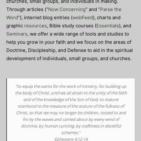
churches, small groups, and individuals in making.
Through articles (“
Now Concerning
” and “
Parse the
Word
“), internet blog entries (
webFeed
), charts and
graphic
resources
, Bible study courses (
Essentials
), and
Seminars
, we offer a wide range of tools and studies to
help you grow in your faith and we focus on the areas of
Doctrine, Discipleship, and Defense to aid in the spiritual
development of individuals, small groups, and churches.
“to equip the saints for the work of ministry, for building up
the body of Christ,
until we all attain to the unity of the faith
and of the knowledge of the Son of God, to mature
manhood to the measure of the stature of the fullness of
Christ,
so that we may no longer be children, tossed to and
fro by the waves and carried about by every wind of
doctrine, by human cunning, by craftiness in deceitful
schemes.”
Ephesians 4:12-14