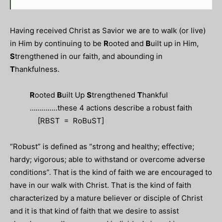
Having received Christ as Savior we are to walk (or live)
in Him by continuing to be
R
ooted and
B
uilt up in Him,
S
trengthened in our faith, and abounding in
T
hankfulness.
R
ooted
B
uilt Up
S
trengthened
T
hankful
…………..these 4 actions describe a robust faith
[RBST = RoBuST]
“Robust” is defined as “
strong
and
healthy; effective;
hardy;
vigorous;
able to withstand or overcome adverse
conditions”.
That is the kind of faith we are encouraged to
have in our walk with Christ. That is the kind of faith
characterized by a mature believer or disciple of Christ
and it is that kind of faith that we desire to assist