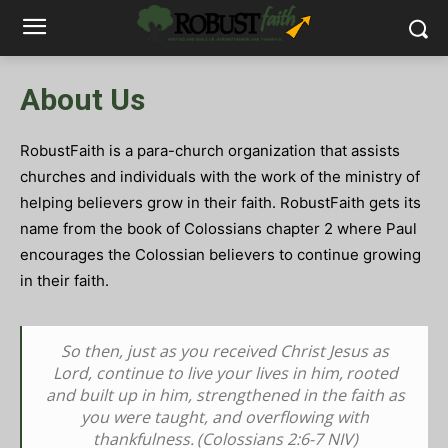
About Us
RobustFaith is a para-church organization that assists
churches and individuals with the work of the ministry of
helping believers grow in their faith.
RobustFaith gets its
name from the book of Colossians chapter 2 where Paul
encourages the Colossian believers to continue growing
in their faith.
So then, just as you received Christ Jesus as
Lord, continue to live your lives in him,
rooted
and built up in him, strengthened in the faith as
you were taught, and overflowing with
thankfulness.
(Colossians 2:6-7 NIV)